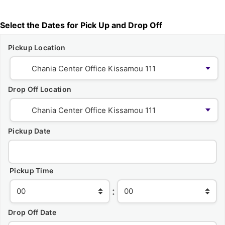
Select the Dates for Pick Up and Drop Off
Pickup Location
Drop Off Location
Pickup Date
Pickup Time
:
Drop Off Date