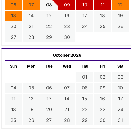
06
07
08
09
10
11
12
13
14
15
16
17
18
19
20
21
22
23
24
25
26
27
28
29
30
October 2026
Sun
Mon
Tue
Wed
Thu
Fri
Sat
01
02
03
04
05
06
07
08
09
10
11
12
13
14
15
16
17
18
19
20
21
22
23
24
25
26
27
28
29
30
31