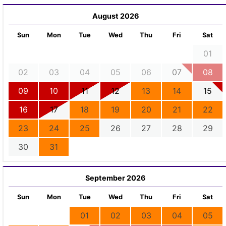
August 2026
Sun
Mon
Tue
Wed
Thu
Fri
Sat
01
02
03
04
05
06
07
08
09
10
11
12
13
14
15
16
17
18
19
20
21
22
23
24
25
26
27
28
29
30
31
September 2026
Sun
Mon
Tue
Wed
Thu
Fri
Sat
01
02
03
04
05