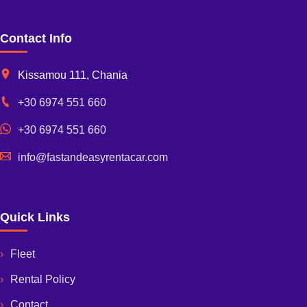
Contact Info
Kissamou 111, Chania
+30 6974 551 660
+30 6974 551 660
info@fastandeasyrentacar.com
Quick Links
Fleet
Rental Policy
Contact