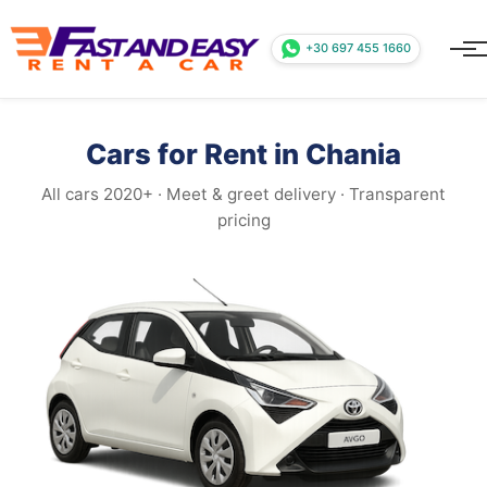
+30 697 455 1660
Cars for Rent in Chania
All cars 2020+ · Meet & greet delivery · Transparent
pricing