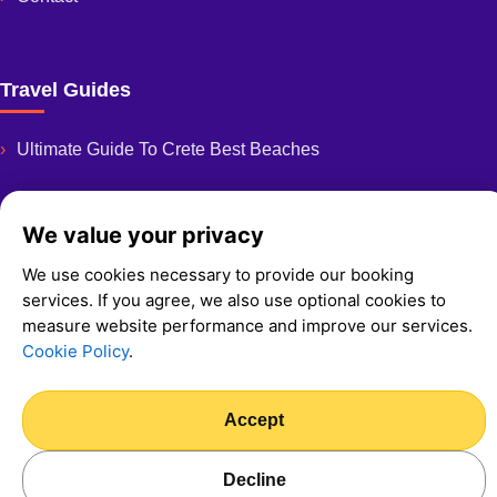
Travel Guides
Ultimate Guide To Crete Best Beaches
We value your privacy
We use cookies necessary to provide our booking
© 2026 Fast And Easy Rent A Car
services. If you agree, we also use optional cookies to
Privacy Policy
measure website performance and improve our services.
Cookie Policy
Cookie Policy
.
We Accept:
Card payment available in person via POS
Accept
Decline