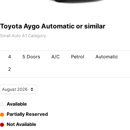
Toyota Aygo Automatic or similar
Small Auto A1 Category
4
5 Doors
A/C
Petrol
Automatic
2
Available
Partially Reserved
Not Available