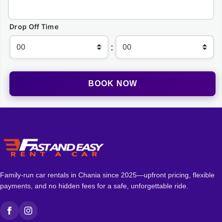
Drop Off Time
:
Family-run car rentals in Chania since 2025—upfront pricing, flexible
payments, and no hidden fees for a safe, unforgettable ride.
Facebook
Instagram