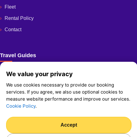
Fleet
Rental Policy
Contact
Travel Guides
Ultimate Guide To Crete Best Beaches
We value your privacy
We use cookies necessary to provide our booking
services. If you agree, we also use optional cookies to
measure website performance and improve our services.
Cookie Policy
.
© 2026 Fast And Easy Rent A Car
Privacy Policy
Cookie Policy
Accept
We Accept: