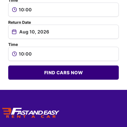
Time
Return Date
Time
FIND CARS NOW