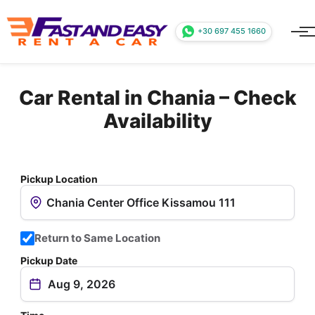
+30 697 455 1660
Car Rental in Chania – Check
Availability
Pickup Location
Return to Same Location
Pickup Date