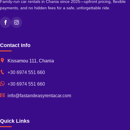
Family-run car rentals in Chania since 2025—upfront pricing, flexible
payments, and no hidden fees for a safe, unforgettable ride.
Facebook
Instagram
Contact Info
Kissamou 111, Chania
+30 6974 551 660
+30 6974 551 660
info@fastandeasyrentacar.com
Quick Links